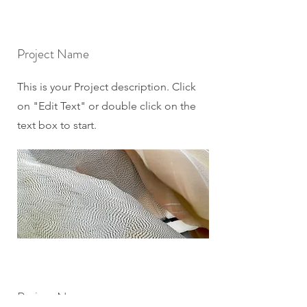
Project Name
This is your Project description. Click
on "Edit Text" or double click on the
text box to start.
Project Name