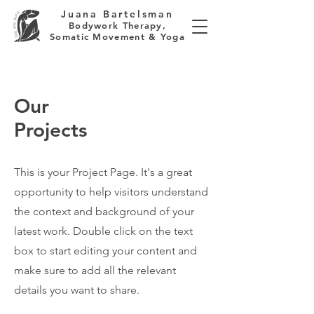
Juana Bartelsman
Bodywork Therapy,
Somatic Movement & Yoga
Our
Projects
This is your Project Page. It's a great
opportunity to help visitors understand
the context and background of your
latest work. Double click on the text
box to start editing your content and
make sure to add all the relevant
details you want to share.