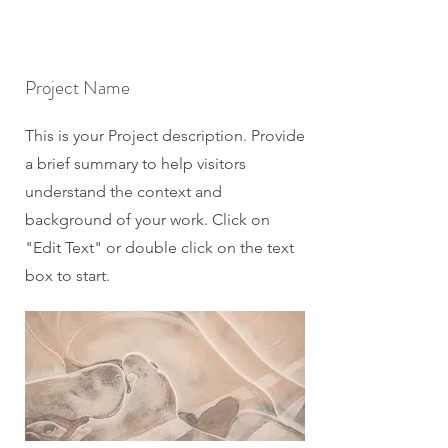
Project Name
This is your Project description. Provide
a brief summary to help visitors
understand the context and
background of your work. Click on
"Edit Text" or double click on the text
box to start.