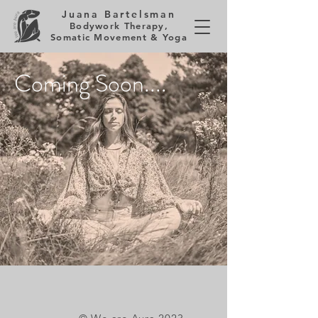
Juana Bartelsman
Bodywork Therapy,
Somatic Movement & Yoga
Coming Soon....