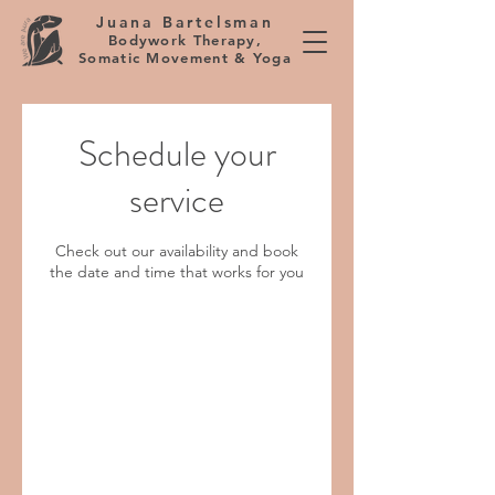
Juana Bartelsman
Bodywork Therapy,
Somatic Movement & Yoga
Schedule your
service
Check out our availability and book
the date and time that works for you