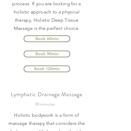
process. If you are looking for a
holistic approach to a physical
therapy, Holistic Deep Tissue
Massage is the perfect choice.
Book 60min
Book 90min
Book 120min
Lymphatic Drainage Massage
90 minutes
Holistic bodywork is a form of
massage therapy that considers the