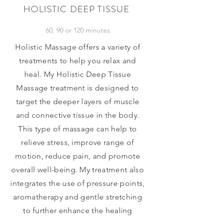
HOLISTIC DEEP TISSUE
60, 90 or 120 minutes
Holistic Massage offers a variety of
treatments to help you relax and
heal. My Holistic Deep Tissue
Massage treatment is designed to
target the deeper layers of muscle
and connective tissue in the body.
This type of massage can help to
relieve stress, improve range of
motion, reduce pain, and promote
overall well-being. My treatment also
integrates the use of
pressure points,
aromatherapy and gentle stretching
to further enhance the healing