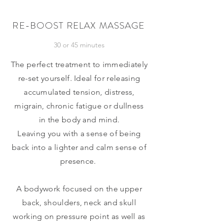
RE-BOOST RELAX MASSAGE
30 or 45 minutes
The perfect treatment to immediately
re-set yourself. Ideal for releasing
accumulated tension, distress,
migrain, chronic fatigue or dullness
in the body and mind.
Leaving you with a sense of being
back into a lighter and calm sense of
presence.
A bodywork focused on the upper
back, shoulders, neck and skull
working on pressure point as well as