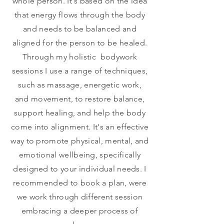
whole person. It's based on the idea
that energy flows through the body
and needs to be balanced and
aligned for the person to be healed.
Through my holistic bodywork
sessions I use a range of techniques,
such as massage, energetic work,
and movement, to restore balance,
support healing, and help the body
come into alignment. It's an effective
way to promote physical, mental, and
emotional wellbeing, specifically
designed to your individual needs. I
recommended to book a plan, were
we work through different session
embracing a deeper process of