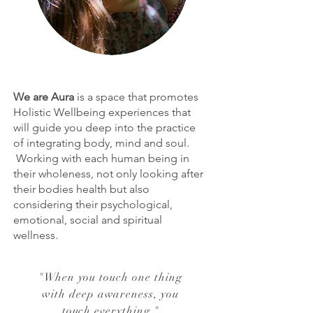
We are Aura
is a space that promotes
Holistic Wellbeing experiences that
will guide you deep into the practice
of integrating body, mind and soul.
Working with each human being in
their wholeness, not only looking after
their bodies health but also
considering their psychological,
emotional, social and spiritual
wellness.
"
When you touch one thing
with deep awareness, you
touch everything.
"