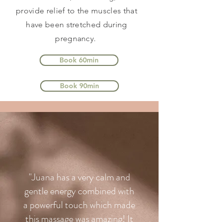
provide relief to the muscles that
have been stretched during
pregnancy.
Book 60min
Book 90min
"Juana has a very calm and
gentle energy combined with
a powerful touch which made
this massage was amazing! It