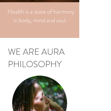
Health is a state of harmony
in body, mind and soul.
WE ARE AURA
PHILOSOPHY