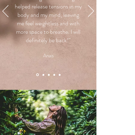
helped release tensions in my
body and my mind, leaving
me feel weightless and with
more space to breathe. I will
definitely be back!"
Anais