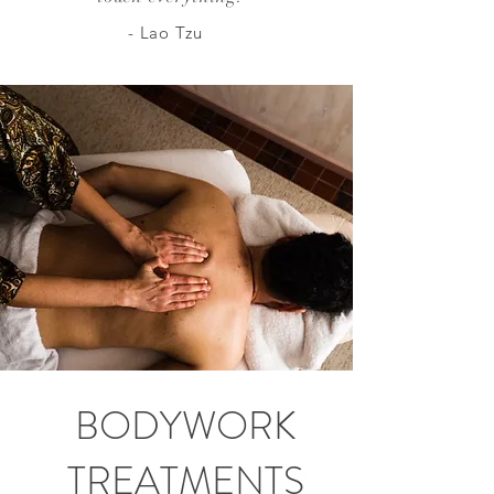
- Lao Tzu
BODYWORK
TREATMENTS