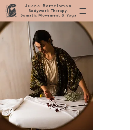
Juana Bartelsman
Bodywork Therapy,
Somatic Movement & Yoga