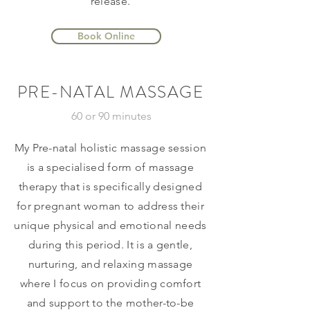
release.
Book Online
PRE-NATAL MASSAGE
60 or 90 minutes
My Pre-natal holistic massage session
is a specialised form of massage
therapy that is specifically designed
for pregnant woman to address their
unique physical and emotional needs
during this period. It is a gentle,
nurturing, and relaxing massage
where I focus on providing comfort
and support to the mother-to-be