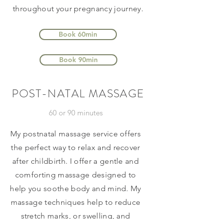
throughout your pregnancy journey.
Book 60min
Book 90min
POST-NATAL MASSAGE
60 or 90 minutes
My postnatal massage service offers
the perfect way to relax and recover
after childbirth. I offer a gentle and
comforting massage designed to
help you soothe body and mind. My
massage techniques help to reduce
stretch marks, or swelling, and