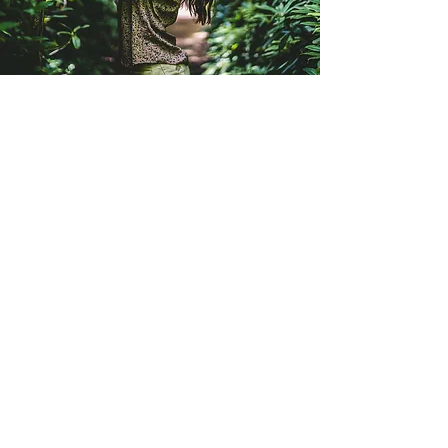
My name is Juana Bartelsman
I offer holistic massage and bodywork
that focuses on the body’s natural
healing and relaxation processes. As a
trained massage therapist, dancer, yoga
teacher and movement practitioner, I
bring a unique perspective to my work. I
have learned many techniques from my
three years living in India, working in
multiple five star hotels in Amsterdam
and courses that I attended all over the
world. Besides giving massages, I make
coffee, teach yoga, study dance, hold
cacao ceremonies and movement