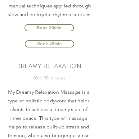
manual techniques applied through
slow and energetic rhythmic strokes.
Book 30min
Book 45min
DREAMY RELAXATION
60 or 90 minutes
My Dreamy Relaxation Massage is a
type of holistic bodywork that
helps
clients to achieve a dreamy state of
inner peace
. This type of massage
helps to release built-up stress and
tension, while also bringing a sense