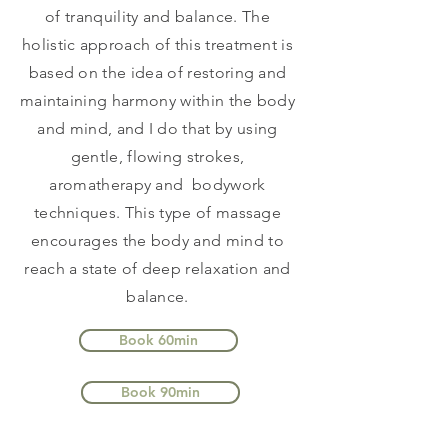
of tranquility and balance. The
holistic approach of this treatment is
based on the idea of restoring and
maintaining harmony within the body
and mind, and I do that by using
gentle, flowing strokes,
aromatherapy and bodywork
techniques. This type of massage
encourages the body and mind to
reach a state of deep relaxation and
balance.
Book 60min
Book 90min